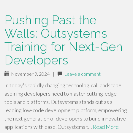
Pushing Past the
Walls: Outsystems
Training for Next-Gen
Developers
November 9, 2024
|
Leave a comment
In today's rapidly changing technological landscape,
aspiring developers need to master cutting-edge
tools and platforms. Outsystems stands out as a
leading low-code development platform, empowering
the next generation of developers to build innovative
applications with ease. Outsystems t…
Read More