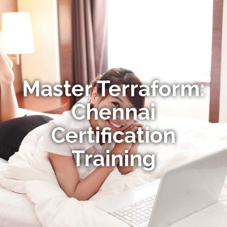
Master Terraform:
Chennai
Certification
Training