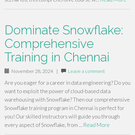
Dominate Snowflake:
Comprehensive
Training in Chennai
November 28, 2024
|
Leave a comment
Are you eager for a career in data engineering? Do you
want to exploit the power of cloud-based data
warehousing with Snowflake? Then our comprehensive
Snowflake training program in Chennai is perfect for
you! Our skilled instructors will guide you through
every aspect of Snowflake, from …
Read More