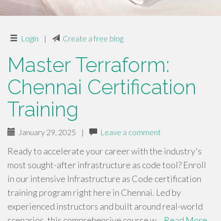
Login
|
Create a free blog
Master Terraform:
Chennai Certification
Training
January 29, 2025
|
Leave a comment
Ready to accelerate your career with the industry's
most sought-after infrastructure as code tool? Enroll
in our intensive Infrastructure as Code certification
training program right here in Chennai. Led by
experienced instructors and built around real-world
scenarios, this comprehensive course w…
Read More