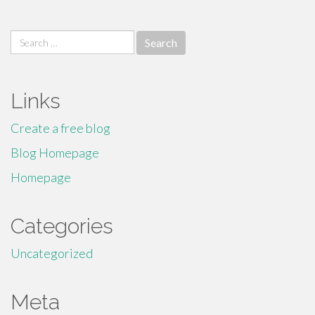
Search
for:
Links
Create a free blog
Blog Homepage
Homepage
Categories
Uncategorized
Meta